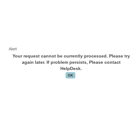
Alert
Your request cannot be currently processed. Please try
again later. If problem persists, Please contact
HelpDesk.