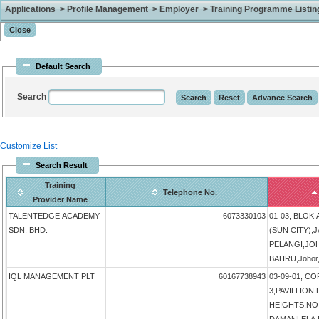
Applications > Profile Management > Employer > Training Programme Listing 
Default Search
Search
Customize List
Search Result
Training
Telephone No.
Provider Name
TALENTEDGE ACADEMY
6073330103
01-03, BLOK
SDN. BHD.
(SUN CITY),
PELANGI,JO
BAHRU,Johor,
IQL MANAGEMENT PLT
60167738943
03-09-01, 
3,PAVILLIO
HEIGHTS,NO 