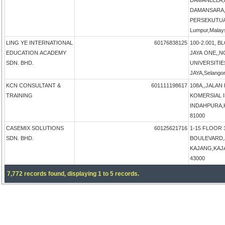
DAMANLELA,
DAMANSARA,
PERSEKUTUA
Lumpur,Malay
LING YE INTERNATIONAL
60176838125
100-2.001, B
EDUCATION ACADEMY
JAYA ONE,,N
SDN. BHD.
UNIVERSITIE
JAYA,Selangor
KCN CONSULTANT &
601111198617
108A,,JALAN
TRAINING
KOMERSIAL 
INDAHPURA,KU
81000
CASEMIX SOLUTIONS
60125621716
1-15 FLOOR 
SDN. BHD.
BOULEVARD,
KAJANG,KAJAN
43000
7,772 records found, displaying 1 to 5 records.