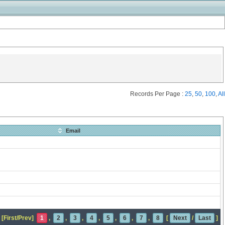
Records Per Page :
25
,
50
,
100
,
All
Email
[First/Prev]
1
,
2
,
3
,
4
,
5
,
6
,
7
,
8
[
Next
/
Last
]