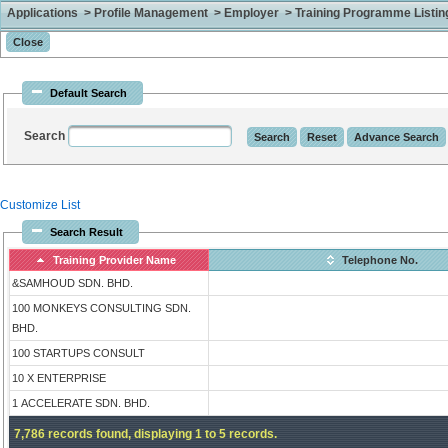
Applications > Profile Management > Employer > Training Programme Listing 
Default Search
Search
Customize List
Search Result
Training Provider Name
Telephone No.
&SAMHOUD SDN. BHD.
100 MONKEYS CONSULTING SDN.
BHD.
100 STARTUPS CONSULT
10 X ENTERPRISE
1 ACCELERATE SDN. BHD.
7,786 records found, displaying 1 to 5 records.