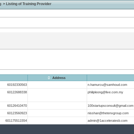
> Listing of Training Provider
Address
60192330563
n.hamurcu@samhoud.com
60122688338
philipleong@live.com.my
60126410470
100startupsconsult@gmail.com
60123560923
nisshan@thetenxgroup.com
601175511554
admin@1acceleratesb.com