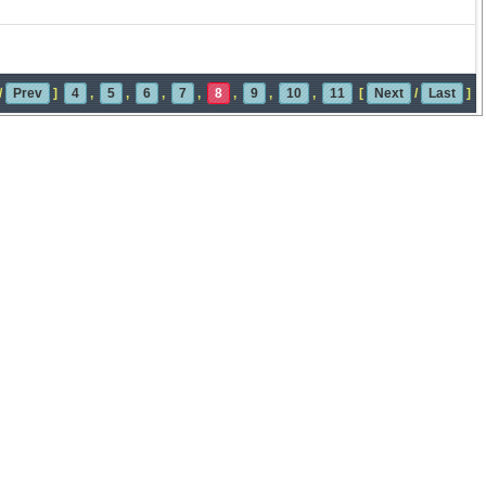
/
Prev
]
4
,
5
,
6
,
7
,
8
,
9
,
10
,
11
[
Next
/
Last
]