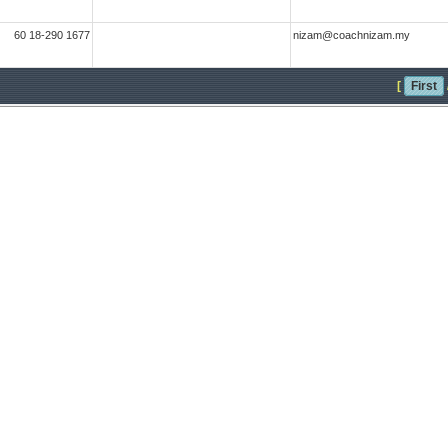
60 18-290 1677
nizam@coachnizam.my
[
First