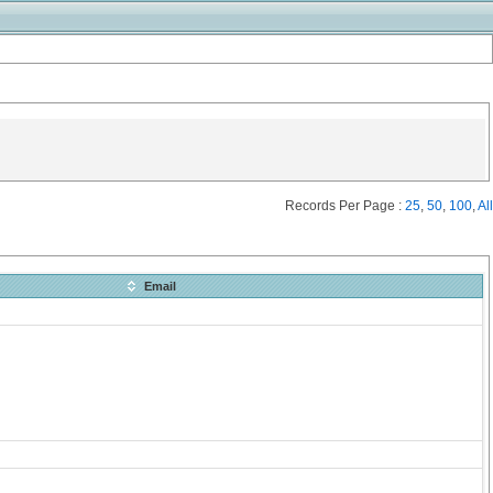
Records Per Page :
25
,
50
,
100
,
All
Email