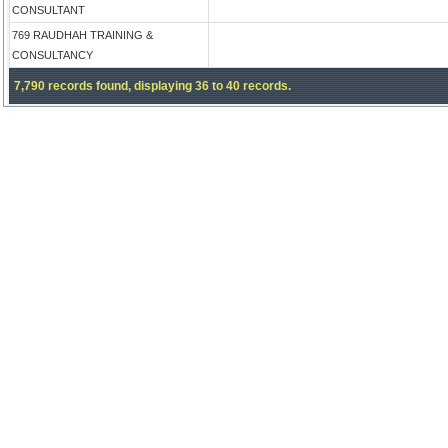
CONSULTANT
769 RAUDHAH TRAINING &
CONSULTANCY
7,790 records found, displaying 36 to 40 records.