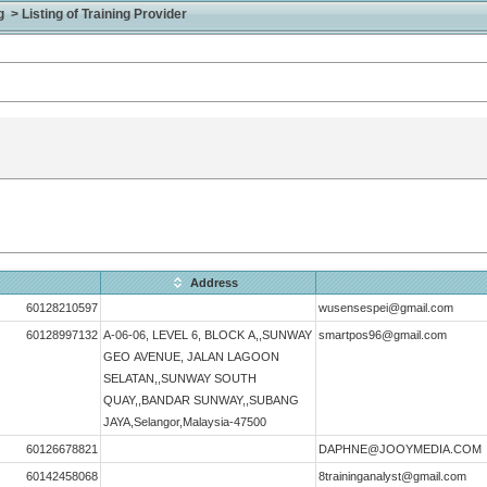
> Listing of Training Provider
Address
60128210597
wusensespei@gmail.com
60128997132
A-06-06, LEVEL 6, BLOCK A,,SUNWAY
smartpos96@gmail.com
GEO AVENUE, JALAN LAGOON
SELATAN,,SUNWAY SOUTH
QUAY,,BANDAR SUNWAY,,SUBANG
JAYA,Selangor,Malaysia-47500
60126678821
DAPHNE@JOOYMEDIA.COM
60142458068
8traininganalyst@gmail.com