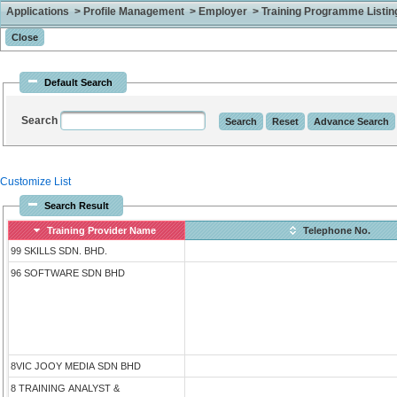
Applications > Profile Management > Employer > Training Programme Listing 
Default Search
Search
Customize List
Search Result
Training Provider Name
Telephone No.
99 SKILLS SDN. BHD.
96 SOFTWARE SDN BHD
8VIC JOOY MEDIA SDN BHD
8 TRAINING ANALYST &