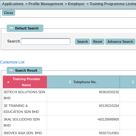
Applications > Profile Management > Employer > Training Programme Listing 
Default Search
Search
Customize List
Search Result
Training Provider
Telephone No.
Name
3DTECH SOLUTIONS SDN
60362033232
BHD
3E TRAINING &
60126215254
EDUCATION SDN BHD
3KAL SOLUZIONS SDN
+60125689905
BHD
3NOVEX ASIA SDN. BHD.
60327214361