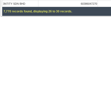
3NTITY SDN BHD
60386047270
7,770 records found, displaying 26 to 30 records.