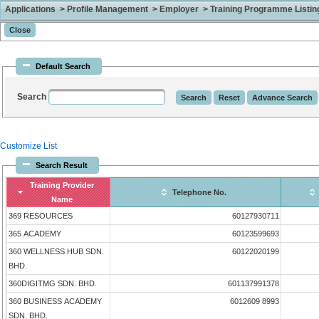
Applications > Profile Management > Employer > Training Programme Listing 
Default Search
Search
Customize List
Search Result
Training Provider
Telephone No.
Name
369 RESOURCES
60127930711
365 ACADEMY
60123599693
360 WELLNESS HUB SDN.
60122020199
BHD.
360DIGITMG SDN. BHD.
601137991378
360 BUSINESS ACADEMY
6012609 8993
SDN. BHD.