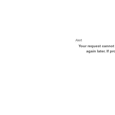
Alert
Your request cannot 
again later. If p