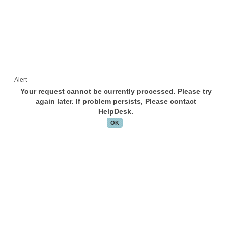
Alert
Your request cannot be currently processed. Please try
again later. If problem persists, Please contact
HelpDesk.