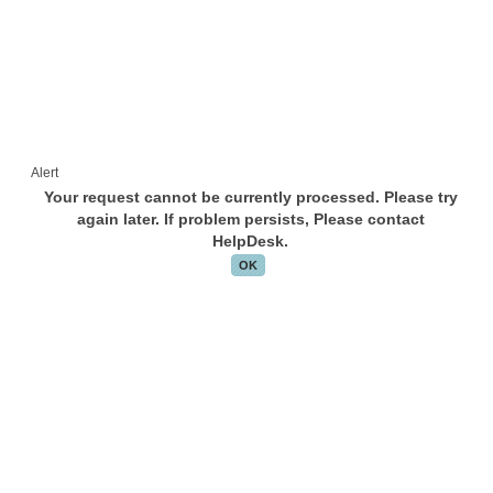
Alert
Your request cannot be currently processed. Please try
again later. If problem persists, Please contact
HelpDesk.