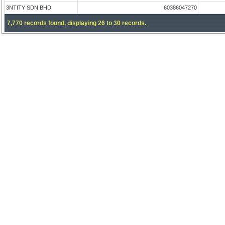
3NTITY SDN BHD
60386047270
7,770 records found, displaying 26 to 30 records.