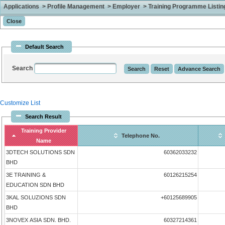
Applications > Profile Management > Employer > Training Programme Listing 
Default Search
Search
Customize List
Search Result
Training Provider
Telephone No.
Name
3DTECH SOLUTIONS SDN
60362033232
BHD
3E TRAINING &
60126215254
EDUCATION SDN BHD
3KAL SOLUZIONS SDN
+60125689905
BHD
3NOVEX ASIA SDN. BHD.
60327214361