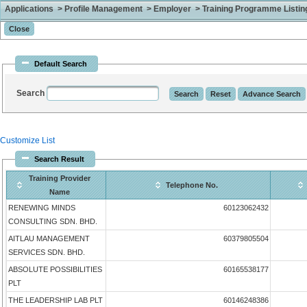
Applications > Profile Management > Employer > Training Programme Listing 
Default Search
Search
Customize List
Search Result
Training Provider
Telephone No.
Name
RENEWING MINDS
60123062432
CONSULTING SDN. BHD.
AITLAU MANAGEMENT
60379805504
SERVICES SDN. BHD.
ABSOLUTE POSSIBILITIES
60165538177
PLT
THE LEADERSHIP LAB PLT
60146248386