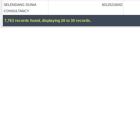
SELENDANG DUNIA
60125216042
CONSULTANCY
7,763 records found, displaying 26 to 30 records.