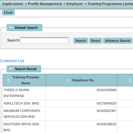
Applications > Profile Management > Employer > Training Programme Listing 
Default Search
Search
Customize List
Search Result
Training Provider
Telephone No.
Name
THREE D MURNI
60164335900
ENTERPRISE
4SKILLTECH SDN. BHD.
60178540025
MAXIMUM CORPORATE
60109322367
SERVICES SDN BHD
EIGHTEEN PATHS SDN.
60168108525
BHD.