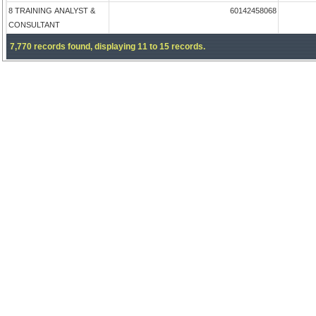
8 TRAINING ANALYST &
60142458068
CONSULTANT
7,770 records found, displaying 11 to 15 records.