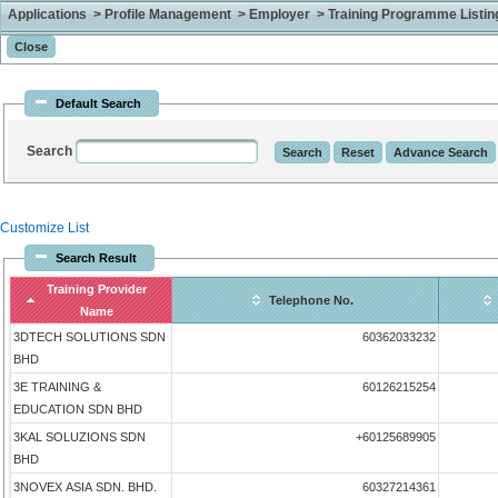
Applications > Profile Management > Employer > Training Programme Listing 
Default Search
Search
Customize List
Search Result
Training Provider
Telephone No.
Name
3DTECH SOLUTIONS SDN
60362033232
BHD
3E TRAINING &
60126215254
EDUCATION SDN BHD
3KAL SOLUZIONS SDN
+60125689905
BHD
3NOVEX ASIA SDN. BHD.
60327214361