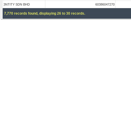
3NTITY SDN BHD
60386047270
7,770 records found, displaying 26 to 30 records.