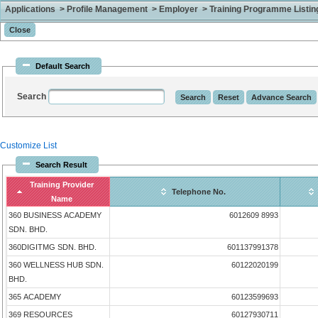
Applications > Profile Management > Employer > Training Programme Listing 
Default Search
Search
Customize List
Search Result
Training Provider
Telephone No.
Name
360 BUSINESS ACADEMY
6012609 8993
SDN. BHD.
360DIGITMG SDN. BHD.
601137991378
360 WELLNESS HUB SDN.
60122020199
BHD.
365 ACADEMY
60123599693
369 RESOURCES
60127930711