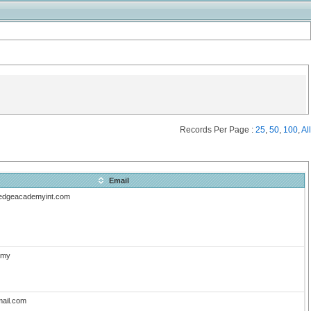
Records Per Page :
25
,
50
,
100
,
All
Email
edgeacademyint.com
.my
ail.com