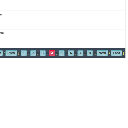
m
com
t
/
Prev
]
1
,
2
,
3
,
4
,
5
,
6
,
7
,
8
[
Next
/
Last
]