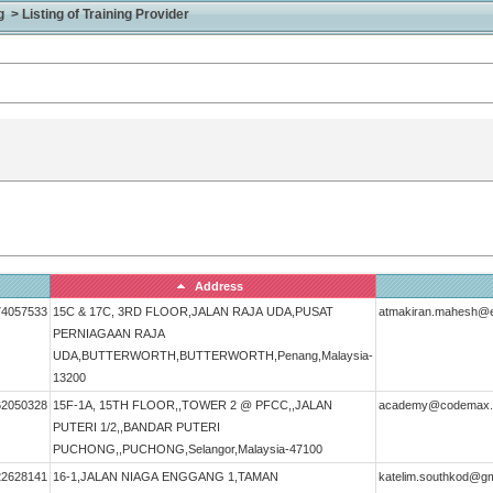
> Listing of Training Provider
Address
74057533
15C & 17C, 3RD FLOOR,JALAN RAJA UDA,PUSAT
atmakiran.mahesh@
PERNIAGAAN RAJA
UDA,BUTTERWORTH,BUTTERWORTH,Penang,Malaysia-
13200
62050328
15F-1A, 15TH FLOOR,,TOWER 2 @ PFCC,,JALAN
academy@codemax
PUTERI 1/2,,BANDAR PUTERI
PUCHONG,,PUCHONG,Selangor,Malaysia-47100
22628141
16-1,JALAN NIAGA ENGGANG 1,TAMAN
katelim.southkod@gm