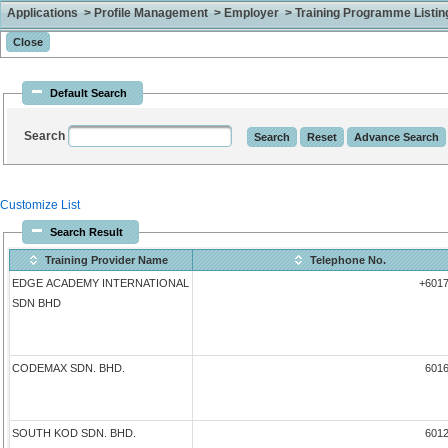
Applications > Profile Management > Employer > Training Programme Listing 
Default Search
Search
Customize List
Search Result
Training Provider Name
Telephone No.
EDGE ACADEMY INTERNATIONAL
+601
SDN BHD
CODEMAX SDN. BHD.
601
SOUTH KOD SDN. BHD.
601