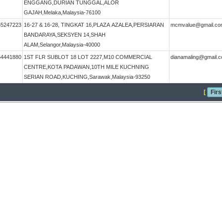
ENGGANG,DURIAN TUNGGAL,ALOR
GAJAH,Melaka,Malaysia-76100
55247223
16-27 & 16-28, TINGKAT 16,PLAZA AZALEA,PERSIARAN
mcmvalue@gmail.co
BANDARAYA,SEKSYEN 14,SHAH
ALAM,Selangor,Malaysia-40000
64441880
1ST FLR SUBLOT 18 LOT 2227,M10 COMMERCIAL
dianamaling@gmail.
CENTRE,KOTA PADAWAN,10TH MILE KUCHNING
SERIAN ROAD,KUCHING,Sarawak,Malaysia-93250
[
Firs