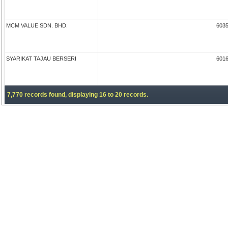
MCM VALUE SDN. BHD.
603
SYARIKAT TAJAU BERSERI
601
7,770 records found, displaying 16 to 20 records.