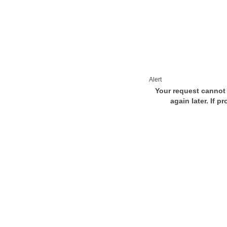
Alert
Your request cannot 
again later. If p