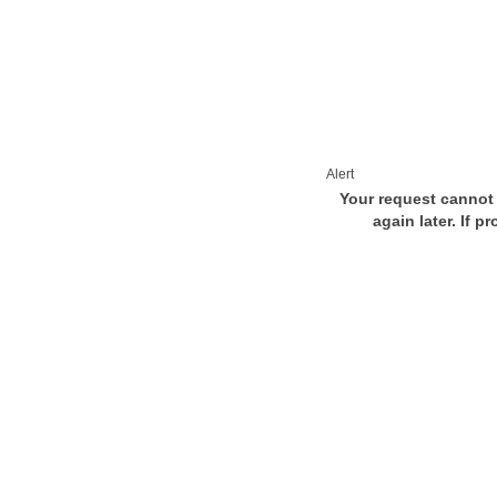
Alert
Your request cannot 
again later. If p