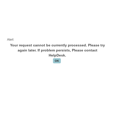
Alert
Your request cannot be currently processed. Please try
again later. If problem persists, Please contact
HelpDesk.