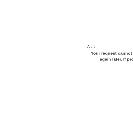
Alert
Your request cannot 
again later. If p