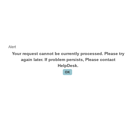
Alert
Your request cannot be currently processed. Please try
again later. If problem persists, Please contact
HelpDesk.