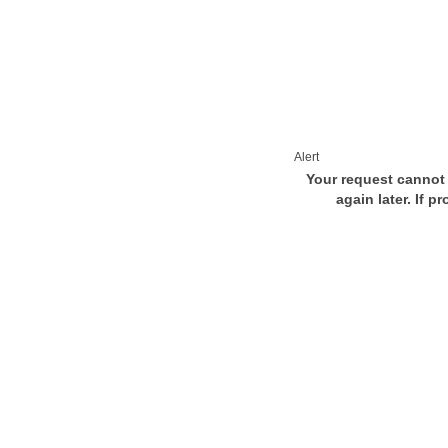
Alert
Your request cannot 
again later. If p