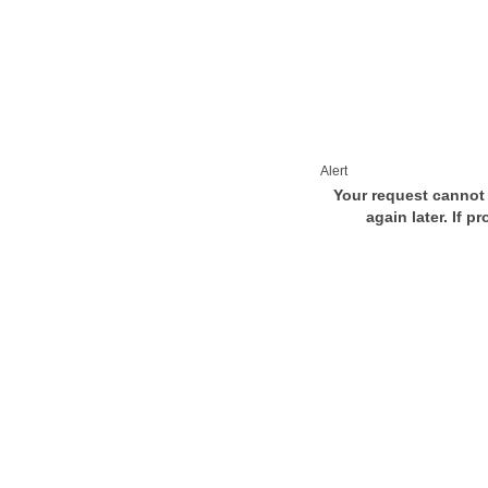
Alert
Your request cannot 
again later. If p