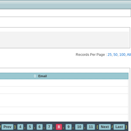
Records Per Page :
25
,
50
,
100
,
All
Email
/
Prev
]
4
,
5
,
6
,
7
,
8
,
9
,
10
,
11
[
Next
/
Last
]