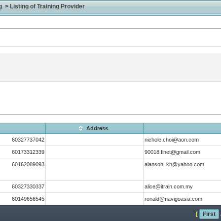
> Listing of Training Provider
Address
60327737042
nichole.choi@aon.com
60173312339
90018.finet@gmail.com
60162089093
alansoh_kh@yahoo.com
60327330337
alice@itrain.com.my
60149656545
ronald@navigoasia.com
[
First