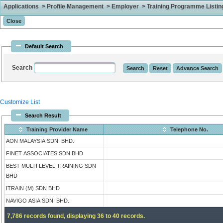
Applications > Profile Management > Employer > Training Programme Listing 
Default Search
Search
Customize List
Search Result
Training Provider Name
Telephone No.
AON MALAYSIA SDN. BHD.
FINET ASSOCIATES SDN BHD
BEST MULTI LEVEL TRAINING SDN
BHD
ITRAIN (M) SDN BHD
NAVIGO ASIA SDN. BHD.
7,786 records found, displaying 36 to 40 records.