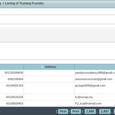
> Listing of Training Provider
Address
601155599839
pandaconsultancy888@gmail.
6082336904
ansonservicessb@gmail.com
60146091324
gctspp2008@gmail.com
60129224225
hr@serapi.my
60168509953
Fu_kui@hotmail.com
[
First
/
Prev
]
1,486
,
1,487
,