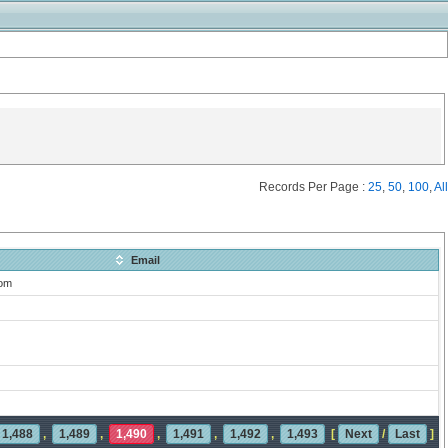
Records Per Page :
25
,
50
,
100
,
All
Email
com
1,488
,
1,489
,
1,490
,
1,491
,
1,492
,
1,493
[
Next
/
Last
]