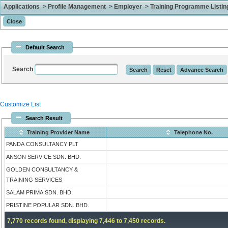
Applications > Profile Management > Employer > Training Programme Listing 
Default Search
Search
Customize List
Search Result
Training Provider Name
Telephone No.
PANDA CONSULTANCY PLT
ANSON SERVICE SDN. BHD.
GOLDEN CONSULTANCY &
TRAINING SERVICES
SALAM PRIMA SDN. BHD.
PRISTINE POPULAR SDN. BHD.
7,770 records found, displaying 7,446 to 7,450 records.