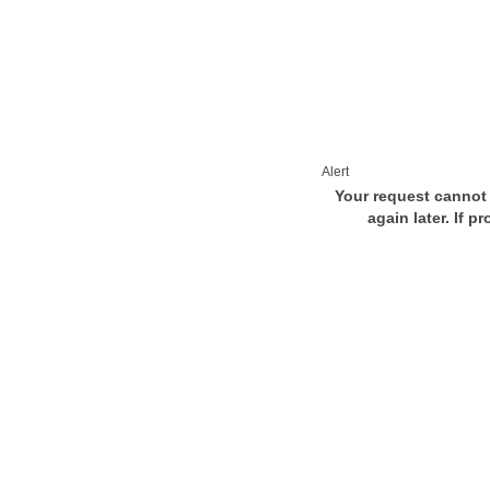
Alert
Your request cannot 
again later. If p