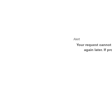
Alert
Your request cannot 
again later. If p