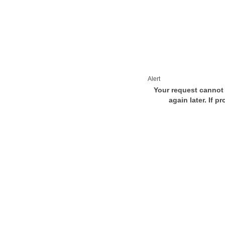
Alert
Your request cannot 
again later. If p