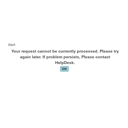
Alert
Your request cannot be currently processed. Please try
again later. If problem persists, Please contact
HelpDesk.