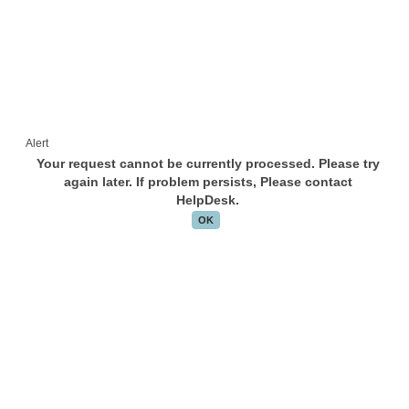
Alert
Your request cannot be currently processed. Please try
again later. If problem persists, Please contact
HelpDesk.