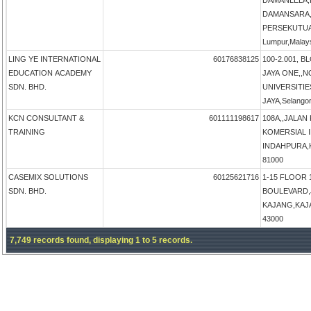
DAMANLELA,
DAMANSARA,
PERSEKUTUA
Lumpur,Malay
LING YE INTERNATIONAL
60176838125
100-2.001, B
EDUCATION ACADEMY
JAYA ONE,,N
SDN. BHD.
UNIVERSITIE
JAYA,Selangor
KCN CONSULTANT &
601111198617
108A,,JALAN
TRAINING
KOMERSIAL 
INDAHPURA,KU
81000
CASEMIX SOLUTIONS
60125621716
1-15 FLOOR 
SDN. BHD.
BOULEVARD,
KAJANG,KAJAN
43000
7,749 records found, displaying 1 to 5 records.