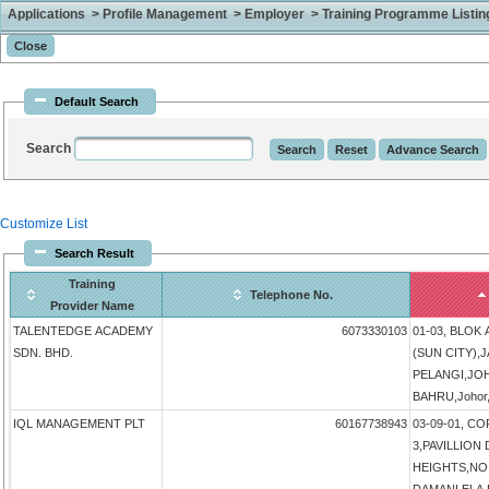
Applications > Profile Management > Employer > Training Programme Listing 
Default Search
Search
Customize List
Search Result
Training
Telephone No.
Provider Name
TALENTEDGE ACADEMY
6073330103
01-03, BLOK
SDN. BHD.
(SUN CITY),
PELANGI,JO
BAHRU,Johor,
IQL MANAGEMENT PLT
60167738943
03-09-01, 
3,PAVILLIO
HEIGHTS,NO 