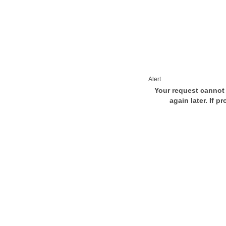
Alert
Your request cannot 
again later. If p