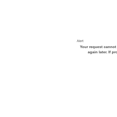
Alert
Your request cannot 
again later. If p