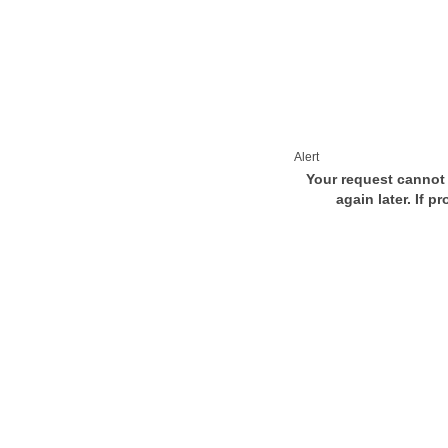
Alert
Your request cannot 
again later. If p