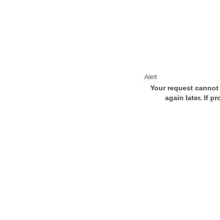
Alert
Your request cannot 
again later. If p