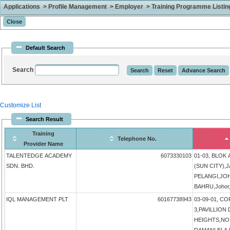
Applications > Profile Management > Employer > Training Programme Listing 
Default Search
Search
Customize List
Search Result
Training
Telephone No.
Provider Name
TALENTEDGE ACADEMY
6073330103
01-03, BLOK
SDN. BHD.
(SUN CITY),
PELANGI,JO
BAHRU,Johor,
IQL MANAGEMENT PLT
60167738943
03-09-01, 
3,PAVILLIO
HEIGHTS,NO 