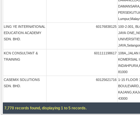
DAMANLELA,
DAMANSARA,
PERSEKUTUA
Lumpur,Malay
LING YE INTERNATIONAL
60176838125
100-2.001, B
EDUCATION ACADEMY
JAYA ONE,,N
SDN. BHD.
UNIVERSITIE
JAYA,Selangor
KCN CONSULTANT &
601111198617
108A,,JALAN
TRAINING
KOMERSIAL 
INDAHPURA,KU
81000
CASEMIX SOLUTIONS
60125621716
1-15 FLOOR 
SDN. BHD.
BOULEVARD,
KAJANG,KAJAN
43000
7,770 records found, displaying 1 to 5 records.