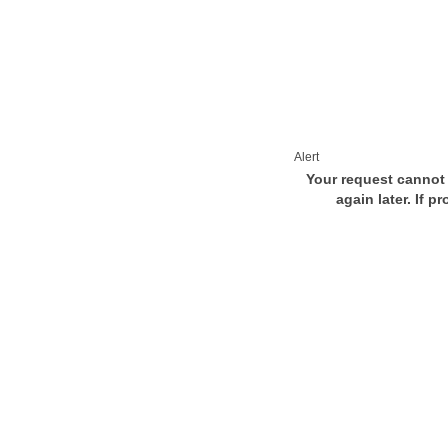
Alert
Your request cannot 
again later. If p