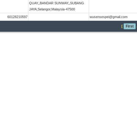
QUAY,,BANDAR SUNWAY,,SUBANG
JAYA,Selangor,Malaysia-47500
60128210597
wusensespei@gmail.com
[
First