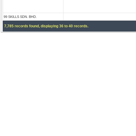
99 SKILLS SDN. BHD.
7,785 records found, displaying 36 to 40 records.