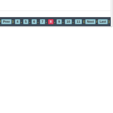
/
Prev
]
4
,
5
,
6
,
7
,
8
,
9
,
10
,
11
[
Next
/
Last
]