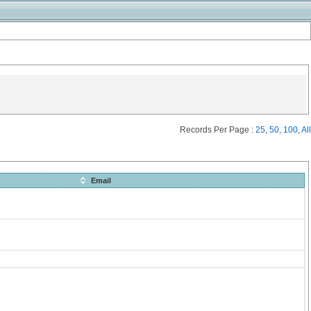
Records Per Page :
25
,
50
,
100
,
All
Email