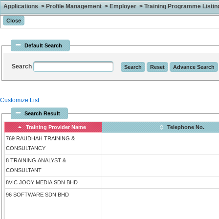
Applications > Profile Management > Employer > Training Programme Listing 
Default Search
Search
Customize List
Search Result
Training Provider Name
Telephone No.
769 RAUDHAH TRAINING &
CONSULTANCY
8 TRAINING ANALYST &
CONSULTANT
8VIC JOOY MEDIA SDN BHD
96 SOFTWARE SDN BHD