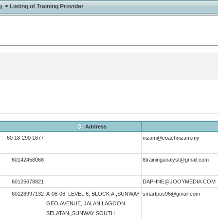
> Listing of Training Provider
Address
60 18-290 1677
nizam@coachnizam.my
60142458068
8traininganalyst@gmail.com
60126678821
DAPHNE@JOOYMEDIA.COM
60128997132
A-06-06, LEVEL 6, BLOCK A,,SUNWAY
smartpos96@gmail.com
GEO AVENUE, JALAN LAGOON
SELATAN,,SUNWAY SOUTH