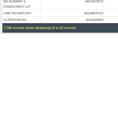
360 ACADEMY &
+60122670272
CONSULTANCY LLP
3 MM TECHNOLOGY
601158575722
3 S RESOURCES
60124205805
7,786 records found, displaying 16 to 20 records.