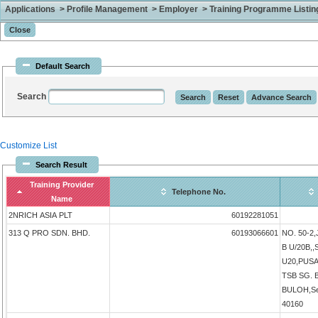
Applications > Profile Management > Employer > Training Programme Listing 
Default Search
Search
Customize List
Search Result
Training Provider
Telephone No.
Name
2NRICH ASIA PLT
60192281051
313 Q PRO SDN. BHD.
60193066601
NO. 50-2
B U/20B,
U20,PUS
TSB SG.
BULOH,Sel
40160