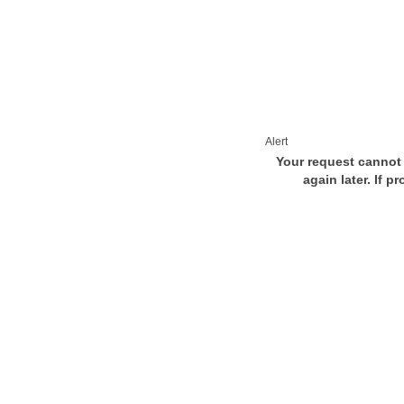
Alert
Your request cannot 
again later. If p