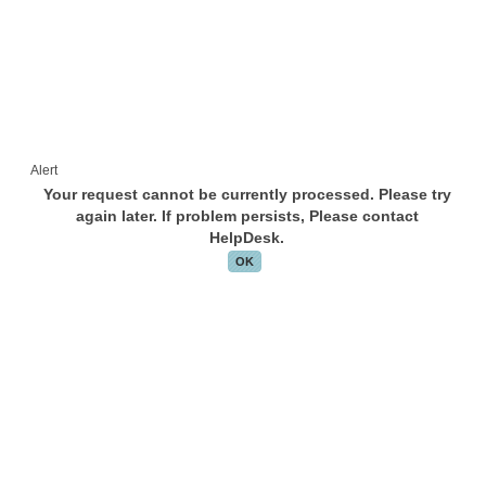
Alert
Your request cannot be currently processed. Please try
again later. If problem persists, Please contact
HelpDesk.