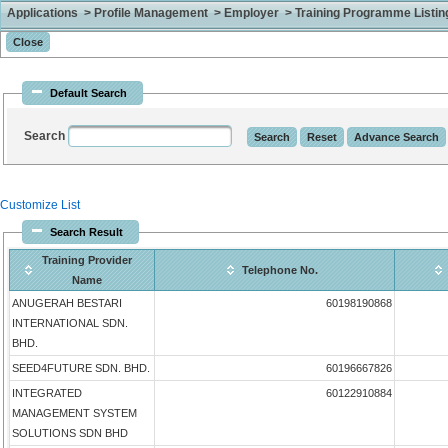
Applications > Profile Management > Employer > Training Programme Listing 
Default Search
Search
Customize List
Search Result
Training Provider
Telephone No.
Name
ANUGERAH BESTARI
60198190868
INTERNATIONAL SDN.
BHD.
SEED4FUTURE SDN. BHD.
60196667826
INTEGRATED
60122910884
MANAGEMENT SYSTEM
SOLUTIONS SDN BHD