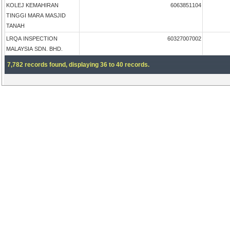
KOLEJ KEMAHIRAN
6063851104
TINGGI MARA MASJID
TANAH
LRQA INSPECTION
60327007002
MALAYSIA SDN. BHD.
7,782 records found, displaying 36 to 40 records.