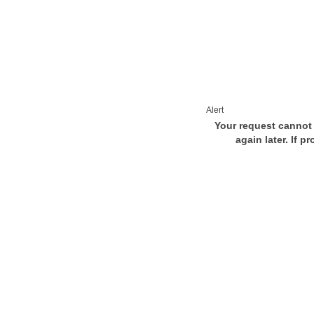
Alert
Your request cannot 
again later. If p