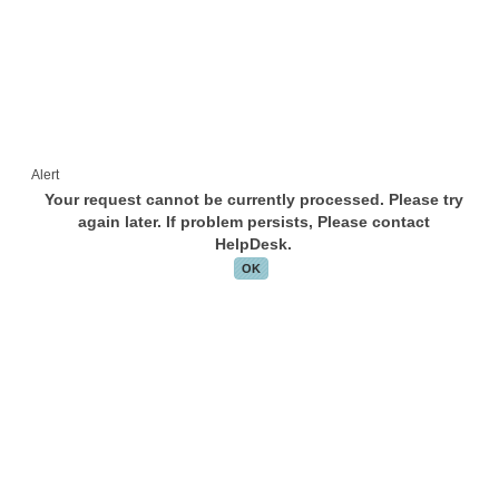
Alert
Your request cannot be currently processed. Please try
again later. If problem persists, Please contact
HelpDesk.