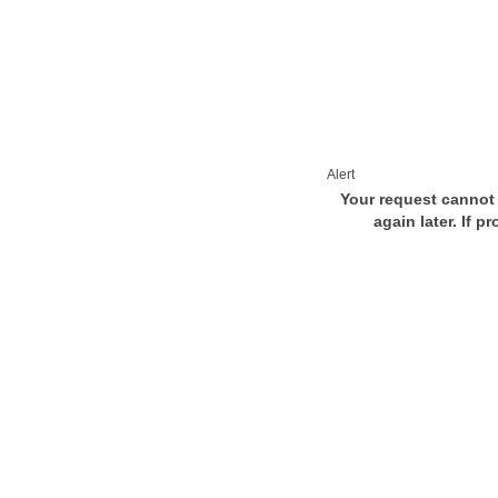
Alert
Your request cannot 
again later. If p