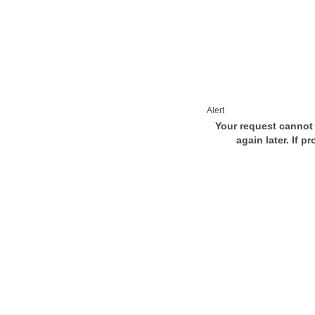
Alert
Your request cannot 
again later. If p