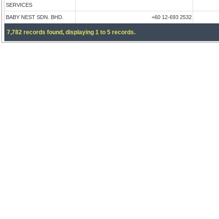
SERVICES
BABY NEST SDN. BHD.
+60 12-693 2532
7,782 records found, displaying 1 to 5 records.