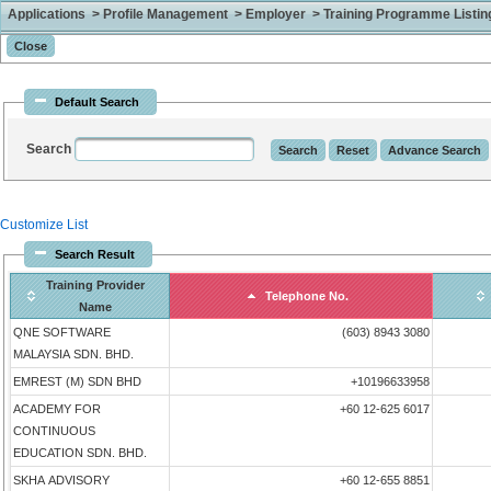
Applications > Profile Management > Employer > Training Programme Listing 
Default Search
Search
Customize List
Search Result
Training Provider
Telephone No.
Name
QNE SOFTWARE
(603) 8943 3080
MALAYSIA SDN. BHD.
EMREST (M) SDN BHD
+10196633958
ACADEMY FOR
+60 12-625 6017
CONTINUOUS
EDUCATION SDN. BHD.
SKHA ADVISORY
+60 12-655 8851