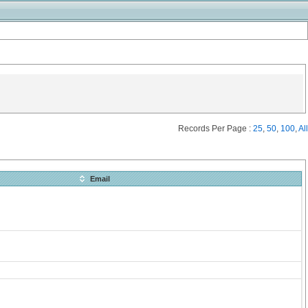
Records Per Page :
25
,
50
,
100
,
All
Email