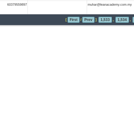
60379559897
muhar@leanacademy.com.my
[
First
/
Prev
]
1,533
,
1,534
,