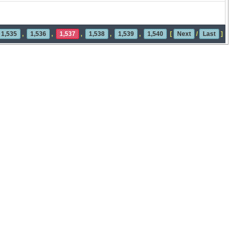
1,535
,
1,536
,
1,537
,
1,538
,
1,539
,
1,540
[
Next
/
Last
]