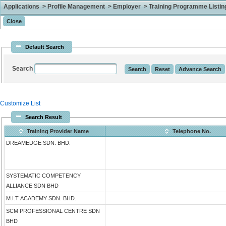
Applications > Profile Management > Employer > Training Programme Listing 
Default Search
Search
Customize List
Search Result
Training Provider Name
Telephone No.
DREAMEDGE SDN. BHD.
SYSTEMATIC COMPETENCY
ALLIANCE SDN BHD
M.I.T ACADEMY SDN. BHD.
SCM PROFESSIONAL CENTRE SDN
BHD