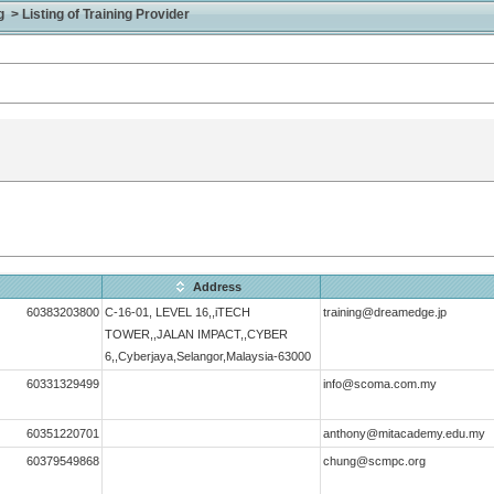
> Listing of Training Provider
Address
60383203800
C-16-01, LEVEL 16,,iTECH
training@dreamedge.jp
TOWER,,JALAN IMPACT,,CYBER
6,,Cyberjaya,Selangor,Malaysia-63000
60331329499
info@scoma.com.my
60351220701
anthony@mitacademy.edu.my
60379549868
chung@scmpc.org