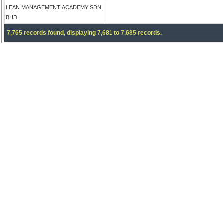
LEAN MANAGEMENT ACADEMY SDN.
BHD.
7,765 records found, displaying 7,681 to 7,685 records.