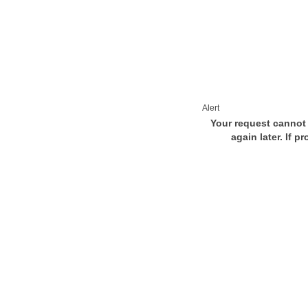
Alert
Your request cannot 
again later. If p