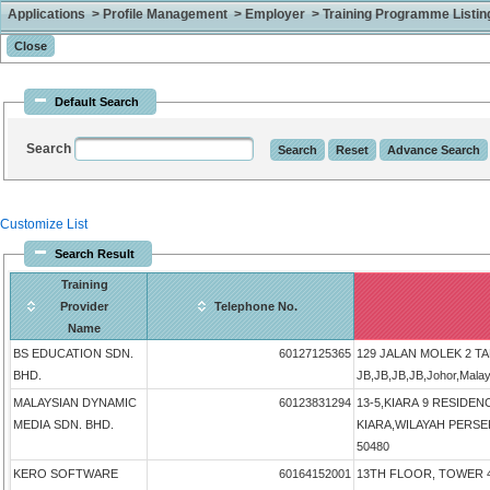
Applications > Profile Management > Employer > Training Programme Listing 
Default Search
Search
Customize List
Search Result
Training
Provider
Telephone No.
Name
BS EDUCATION SDN.
60127125365
129 JALAN MOLEK 2 T
BHD.
JB,JB,JB,JB,Johor,Mala
MALAYSIAN DYNAMIC
60123831294
13-5,KIARA 9 RESIDEN
MEDIA SDN. BHD.
KIARA,WILAYAH PERSEK
50480
KERO SOFTWARE
60164152001
13TH FLOOR, TOWER 