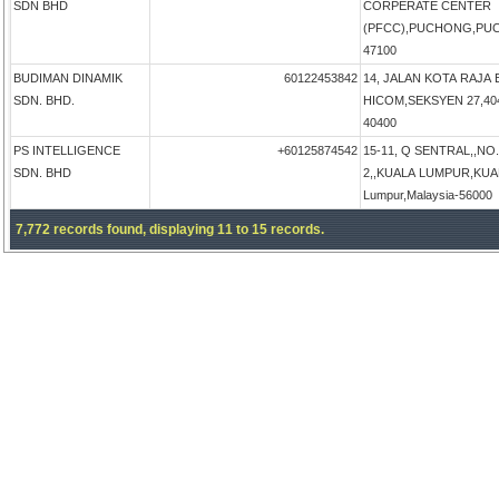
SDN BHD
CORPERATE CENTER
(PFCC),PUCHONG,PUCH
47100
BUDIMAN DINAMIK
60122453842
14, JALAN KOTA RAJA 
SDN. BHD.
HICOM,SEKSYEN 27,4040
40400
PS INTELLIGENCE
+60125874542
15-11, Q SENTRAL,,NO
SDN. BHD
2,,KUALA LUMPUR,KUA
Lumpur,Malaysia-56000
7,772 records found, displaying 11 to 15 records.