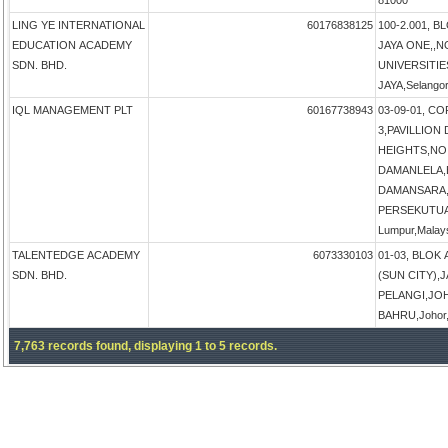
81000
LING YE INTERNATIONAL
60176838125
100-2.001, B
EDUCATION ACADEMY
JAYA ONE,,N
SDN. BHD.
UNIVERSITIE
JAYA,Selangor
IQL MANAGEMENT PLT
60167738943
03-09-01, 
3,PAVILLIO
HEIGHTS,NO 
DAMANLELA,
DAMANSARA,
PERSEKUTUA
Lumpur,Malay
TALENTEDGE ACADEMY
6073330103
01-03, BLOK
SDN. BHD.
(SUN CITY),
PELANGI,JO
BAHRU,Johor,
7,763 records found, displaying 1 to 5 records.