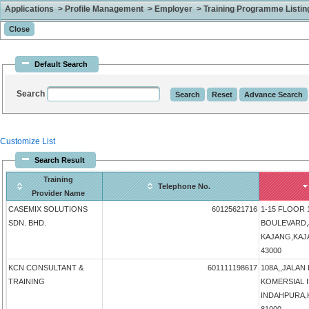
Applications > Profile Management > Employer > Training Programme Listing 
Default Search
Search
Customize List
Search Result
Training
Telephone No.
Provider Name
CASEMIX SOLUTIONS
60125621716
1-15 FLOOR 
SDN. BHD.
BOULEVARD,
KAJANG,KAJAN
43000
KCN CONSULTANT &
601111198617
108A,,JALAN
TRAINING
KOMERSIAL 
INDAHPURA,KU